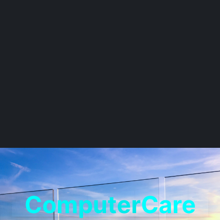
Computer
Care