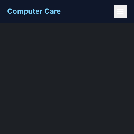
Computer Care