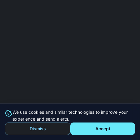
We use cookies and similar technologies to improve your
experience and send alerts.
Dismiss
Accept