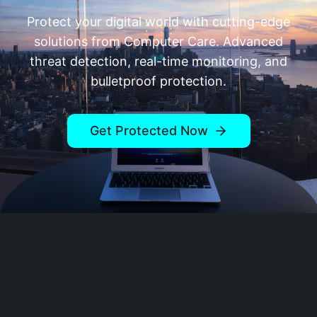
Protect your digital world with cutting-edge
solutions from
Computer Care
. Advanced
threat detection, real-time monitoring, and
bulletproof protection.
Get Protected Now